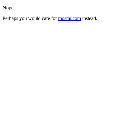
Nope.
Perhaps you would care for
mosmi.com
instead.